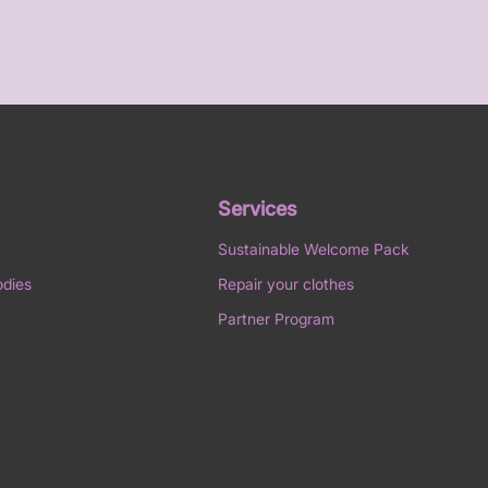
Services
Sustainable Welcome Pack
odies
Repair your clothes
Partner Program