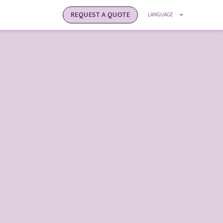
REQUEST A QUOTE
LANGUAGE
clothes
s that products can be repaired, recycled, and
 their life cycle and ultimately minimizing the
onment.