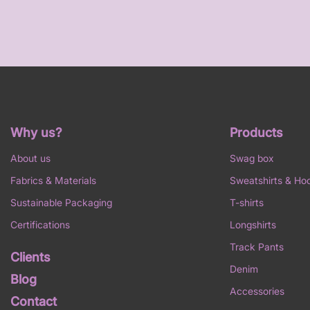
Why us?
Products
About us
Swag box
Fabrics & Materials
Sweatshirts & Ho
Sustainable Packaging
T-shirts
Certifications
Longshirts
Track Pants
Clients
Denim
Blog
Accessories
Contact