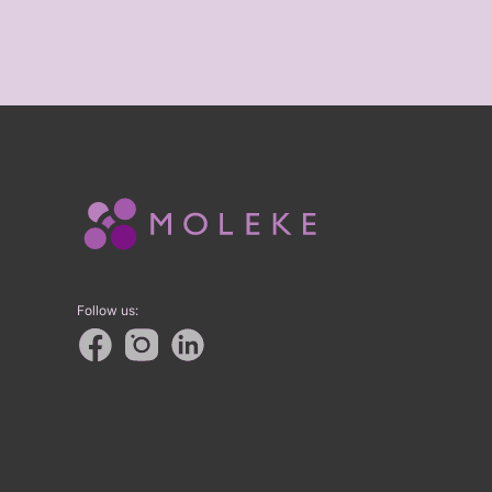
Follow us: