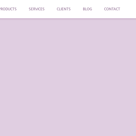
PRODUCTS
SERVICES
CLIENTS
BLOG
CONTACT
Repair your 
The circular economy require
reused more easily, extending
negative impact on the envir