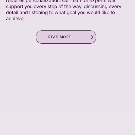
requires personalization. Our team of experts will
support you every step of the way, discussing every
detail and listening to what goal you would like to
achieve.
READ MORE