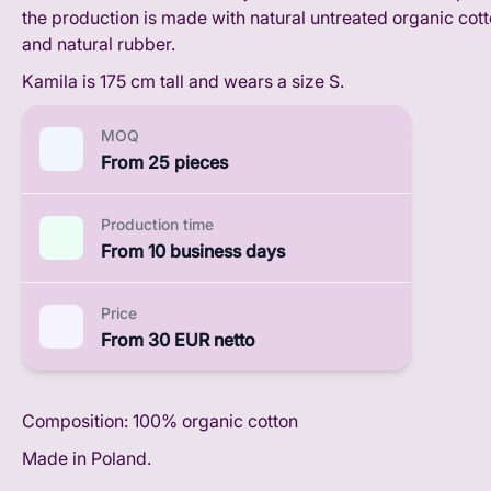
the production is made with natural untreated organic cot
and natural rubber.
Kamila is 175 cm tall and wears a size S.
MOQ
From 25 pieces
Production time
From 10 business days
Price
From 30 EUR netto
Composition: 100% organic cotton
Made in Poland.