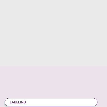
LABELING