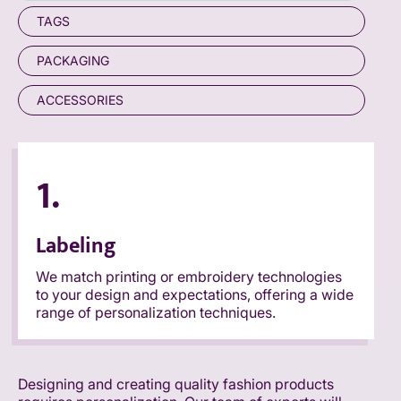
TAGS
PACKAGING
ACCESSORIES
1.
Labeling
We match printing or embroidery technologies
to your design and expectations, offering a wide
range of personalization techniques.
Designing and creating quality fashion products