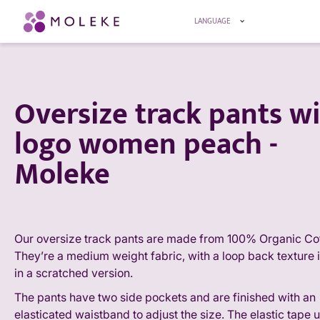
LANGUAGE
Oversize track pants w
logo women peach -
Moleke
Our oversize track pants are made from 100% Organic Cot
They’re a medium weight fabric, with a loop back texture i
in a scratched version.
The pants have two side pockets and are finished with an
elasticated waistband to adjust the size. The elastic tape 