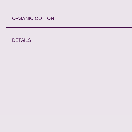
ORGANIC COTTON
DETAILS