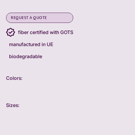
REQUEST A QUOTE
fiber certified with GOTS
manufactured in UE
biodegradable
Colors:
Sizes: