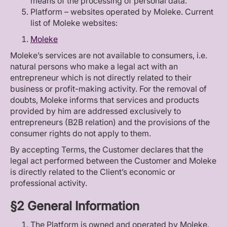
means of the processing of personal data.
Platform – websites operated by Moleke. Current
list of Moleke websites:
Moleke
Moleke’s services are not available to consumers, i.e.
natural persons who make a legal act with an
entrepreneur which is not directly related to their
business or profit-making activity. For the removal of
doubts, Moleke informs that services and products
provided by him are addressed exclusively to
entrepreneurs (B2B relation) and the provisions of the
consumer rights do not apply to them.
By accepting Terms, the Customer declares that the
legal act performed between the Customer and Moleke
is directly related to the Client’s economic or
professional activity.
§2 General Information
The Platform is owned and operated by Moleke.