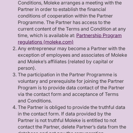
Conditions, Moleke arranges a meeting with the
Partner in order to establish the financial
conditions of cooperation within the Partner
Programme. The Partner has access to the
current content of the Terms and Condition at any
time, which is available at:
Partnership Program
regulations (moleke.com)
Any entrepreneur may become a Partner with the
exception of employees and associates of Moleke
and Moleke’s affiliates (related by capital or
person).
The participation in the Partner Programme is
voluntary and prerequisite for joining the Partner
Program is to provide data contact of the Partner
via the contact form and acceptance of Terms
and Conditions.
The Partner is obliged to provide the truthful data
in the contact form. If data provided by the
Partner is not truthful Moleke is entitled to not
contact the Partner, delete Partner’s data from the