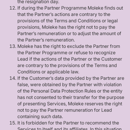
the resignation day.
If during the Partner Programme Moleke finds out
that the Partner’s actions are contrary to the
provisions of the Terms and Conditions or legal
provisions, Moleke has the right not to pay the
Partner’s remuneration or to adjust the amount of
the Partner’s remuneration.
Moleke has the right to exclude the Partner from
the Partner Programme or refuse to recognize
Lead if the actions of the Partner or the Customer
are contrary to the provisions of the Terms and
Conditions or applicable law.
If the Customer’s data provided by the Partner are
false, were obtained by the Partner with violation
of the Personal Data Protection Rules or the entity
has not consented to their transfer for the purpose
of presenting Services, Moleke reserves the right
not to pay the Partner remuneration for Lead
containing such data.
It is forbidden for the Partner to recommend the
Services to itself and its affiliates. In this situation,