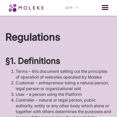
JĘZYK
Regulations
§1. Definitions
Terms – this document setting out the principles
of operation of websites operated by Moleke
Customer – entrepreneur being a natural person,
legal person or organizational unit
User – a person using the Platform
Controller – natural or legal person, public
authority, entity or any other body which alone or
together with others determines the purposes and