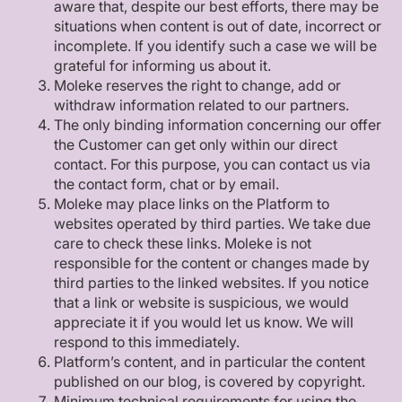
aware that, despite our best efforts, there may be
situations when content is out of date, incorrect or
incomplete. If you identify such a case we will be
grateful for informing us about it.
Moleke reserves the right to change, add or
withdraw information related to our partners.
The only binding information concerning our offer
the Customer can get only within our direct
contact. For this purpose, you can contact us via
the contact form, chat or by email.
Moleke may place links on the Platform to
websites operated by third parties. We take due
care to check these links. Moleke is not
responsible for the content or changes made by
third parties to the linked websites. If you notice
that a link or website is suspicious, we would
appreciate it if you would let us know. We will
respond to this immediately.
Platform’s content, and in particular the content
published on our blog, is covered by copyright.
Minimum technical requirements for using the