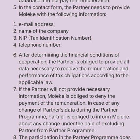
database and not pay the remuneration.
In the contact form, the Partner needs to provide
Moleke with the following information:
e-mail address,
name of the company
NIP (Tax Identification Number)
telephone number.
After determining the financial conditions of
cooperation, the Partner is obliged to provide all
data necessary to receive the remuneration and
performance of tax obligations according to the
applicable law.
If the Partner will not provide necessary
information, Moleke is obliged to deny the
payment of the remuneration. In case of any
change of Partner’s data during the Partner
Programme, Partner is obliged to inform Moleke
about any change under the pain of excluding
Partner from Partner Programme.
The participation in the Partner Programme does