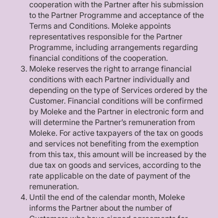
cooperation with the Partner after his submission
to the Partner Programme and acceptance of the
Terms and Conditions. Moleke appoints
representatives responsible for the Partner
Programme, including arrangements regarding
financial conditions of the cooperation.
Moleke reserves the right to arrange financial
conditions with each Partner individually and
depending on the type of Services ordered by the
Customer. Financial conditions will be confirmed
by Moleke and the Partner in electronic form and
will determine the Partner’s remuneration from
Moleke. For active taxpayers of the tax on goods
and services not benefiting from the exemption
from this tax, this amount will be increased by the
due tax on goods and services, according to the
rate applicable on the date of payment of the
remuneration.
Until the end of the calendar month, Moleke
informs the Partner about the number of