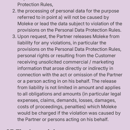
Protection Rules,
the processing of personal data for the purpose
referred to in point a) will not be caused by
Moleke or lead the data subject to violation of the
provisions on the Personal Data Protection Rules.
Upon request, the Partner releases Moleke from
liability for any violations, in particular the
provisions on the Personal Data Protection Rules,
personal rights or resulting from the Customer
receiving unsolicited commercial / marketing
information that arose directly or indirectly in
connection with the act or omission of the Partner
or a person acting in on his behalf. The release
from liability is not limited in amount and applies
to all obligations and amounts (in particular legal
expenses, claims, demands, losses, damages,
costs of proceedings, penalties) which Moleke
would be charged if the violation was caused by
the Partner or persons acting on his behalf.