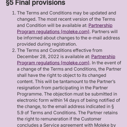
§5 Final provisions
The Terms and Conditions may be updated and
changed. The most recent version of the Terms
and Condition will be available at:
Partnership
Program regulations (moleke.com)
. Partners will
be informed about changes to the e-mail address
provided during registration.
The Terms and Conditions effective from
December 28, 2022 is available at:
Partnership
Program regulations (moleke.com)
. In the event of
a change of the Terms and Conditions, the Partner
shall have the right to object to its changed
content. This will be tantamount to the Partner’s
resignation from participating in the Partner
Programme. The objection must be submitted in
electronic form within 14 days of being notified of
the change, to the email address indicated in §
5.9 of Terms and Conditions. The Partner retains
the right to remuneration if the Customer
concludes a Service agreement with Moleke by