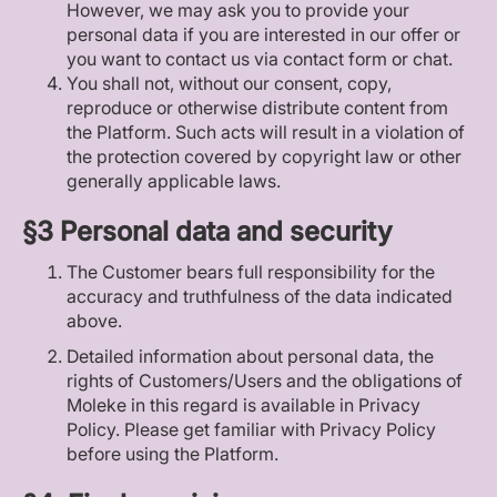
However, we may ask you to provide your
personal data if you are interested in our offer or
you want to contact us via contact form or chat.
You shall not, without our consent, copy,
reproduce or otherwise distribute content from
the Platform. Such acts will result in a violation of
the protection covered by copyright law or other
generally applicable laws.
§3 Personal data and security
The Customer bears full responsibility for the
accuracy and truthfulness of the data indicated
above.
Detailed information about personal data, the
rights of Customers/Users and the obligations of
Moleke in this regard is available in Privacy
Policy. Please get familiar with Privacy Policy
before using the Platform.