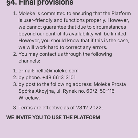
§4. Final provisions
Moleke is committed to ensuring that the Platform
is user-friendly and functions properly. However,
we cannot guarantee that due to circumstances
beyond our control its availability will be limited.
However, you should know that if this is the case,
we will work hard to correct any errors.
You may contact us through the following
channels:
e-mail: hello@moleke.com
by phone: +48 661313101
by post to the following address: Moleke Prosta
Spółka Akcyjna, ul. Rynek no. 60/2, 50-116
Wrocław.
Terms are effective as of 28.12.2022.
WE INVITE YOU TO USE THE PLATFORM