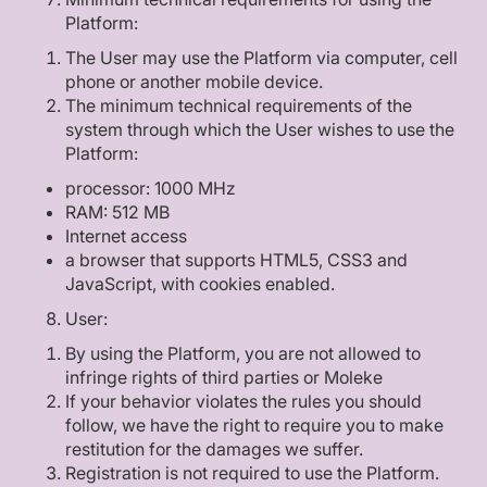
Platform:
The User may use the Platform via computer, cell
phone or another mobile device.
The minimum technical requirements of the
system through which the User wishes to use the
Platform:
processor: 1000 MHz
RAM: 512 MB
Internet access
a browser that supports HTML5, CSS3 and
JavaScript, with cookies enabled.
User:
By using the Platform, you are not allowed to
infringe rights of third parties or Moleke
If your behavior violates the rules you should
follow, we have the right to require you to make
restitution for the damages we suffer.
Registration is not required to use the Platform.