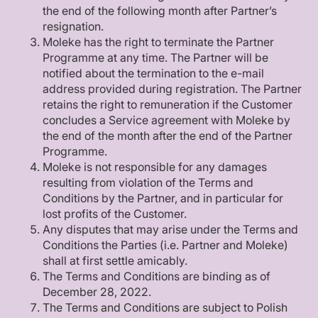
the end of the following month after Partner’s
resignation.
Moleke has the right to terminate the Partner
Programme at any time. The Partner will be
notified about the termination to the e-mail
address provided during registration. The Partner
retains the right to remuneration if the Customer
concludes a Service agreement with Moleke by
the end of the month after the end of the Partner
Programme.
Moleke is not responsible for any damages
resulting from violation of the Terms and
Conditions by the Partner, and in particular for
lost profits of the Customer.
Any disputes that may arise under the Terms and
Conditions the Parties (i.e. Partner and Moleke)
shall at first settle amicably.
The Terms and Conditions are binding as of
December 28, 2022.
The Terms and Conditions are subject to Polish