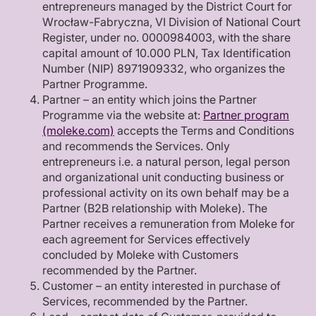
entrepreneurs managed by the District Court for
Wrocław-Fabryczna, VI Division of National Court
Register, under no. 0000984003, with the share
capital amount of 10.000 PLN, Tax Identification
Number (NIP) 8971909332, who organizes the
Partner Programme.
Partner – an entity which joins the Partner
Programme via the website at:
Partner program
(moleke.com)
accepts the Terms and Conditions
and recommends the Services. Only
entrepreneurs i.e. a natural person, legal person
and organizational unit conducting business or
professional activity on its own behalf may be a
Partner (B2B relationship with Moleke). The
Partner receives a remuneration from Moleke for
each agreement for Services effectively
concluded by Moleke with Customers
recommended by the Partner.
Customer – an entity interested in purchase of
Services, recommended by the Partner.