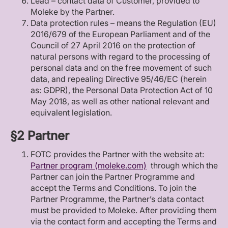
Lead – contact data of Customer, provided to
Moleke by the Partner.
Data protection rules – means the Regulation (EU)
2016/679 of the European Parliament and of the
Council of 27 April 2016 on the protection of
natural persons with regard to the processing of
personal data and on the free movement of such
data, and repealing Directive 95/46/EC (herein
as: GDPR), the Personal Data Protection Act of 10
May 2018, as well as other national relevant and
equivalent legislation.
§2 Partner
FOTC provides the Partner with the website at:
Partner program (moleke.com)
through which the
Partner can join the Partner Programme and
accept the Terms and Conditions. To join the
Partner Programme, the Partner’s data contact
must be provided to Moleke. After providing them
via the contact form and accepting the Terms and