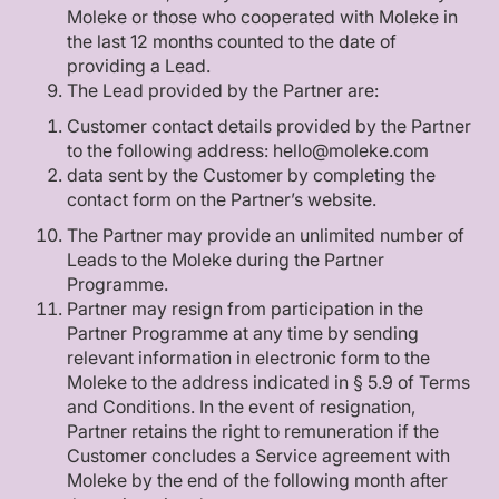
Moleke or those who cooperated with Moleke in
the last 12 months counted to the date of
providing a Lead.
The Lead provided by the Partner are:
Customer contact details provided by the Partner
to the following address: hello@moleke.com
data sent by the Customer by completing the
contact form on the Partner’s website.
The Partner may provide an unlimited number of
Leads to the Moleke during the Partner
Programme.
Partner may resign from participation in the
Partner Programme at any time by sending
relevant information in electronic form to the
Moleke to the address indicated in § 5.9 of Terms
and Conditions. In the event of resignation,
Partner retains the right to remuneration if the
Customer concludes a Service agreement with
Moleke by the end of the following month after