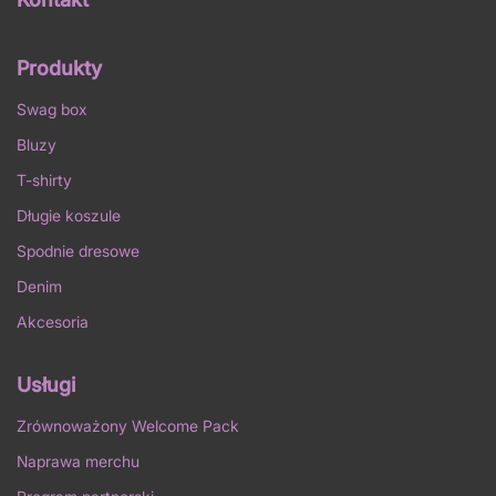
Produkty
Swag box
Bluzy
T-shirty
Długie koszule
Spodnie dresowe
Denim
Akcesoria
Usługi
Zrównoważony Welcome Pack
Naprawa merchu