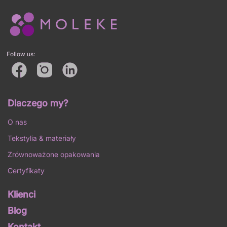
Follow us:
Dlaczego my?
O nas
Tekstylia & materiały
Zrównoważone opakowania
Certyfikaty
Klienci
Blog
Kontakt