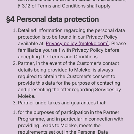
§ 3.12 of Terms and Conditions shall apply.
§4 Personal data protection
Detailed information regarding the personal data
protection is to be found in our Privacy Policy
available at:
Privacy policy (moleke.com)
. Please
familiarize yourself with Privacy Policy before
accepting the Terms and Conditions.
Partner, in the event of the Customer’s contact
details being provided to Moleke, is always
required to obtain the Customer’s consent to
provide this data for the purpose of contacting
and presenting the offer regarding Services by
Moleke.
Partner undertakes and guarantees that:
for the purposes of participation in the Partner
Programme, and in particular in connection with
providing Leads to Moleke, meets the
requirements set out in the Personal Data