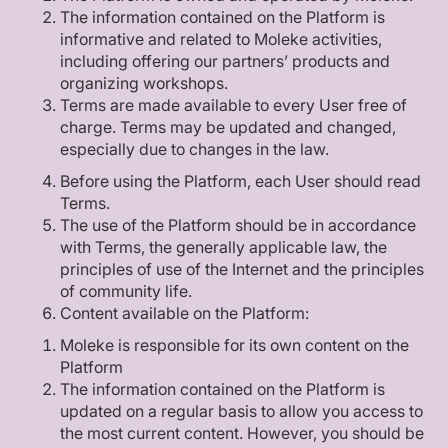
The information contained on the Platform is
informative and related to Moleke activities,
including offering our partners’ products and
organizing workshops.
Terms are made available to every User free of
charge. Terms may be updated and changed,
especially due to changes in the law.
Before using the Platform, each User should read
Terms.
The use of the Platform should be in accordance
with Terms, the generally applicable law, the
principles of use of the Internet and the principles
of community life.
Content available on the Platform:
Moleke is responsible for its own content on the
Platform
The information contained on the Platform is
updated on a regular basis to allow you access to
the most current content. However, you should be