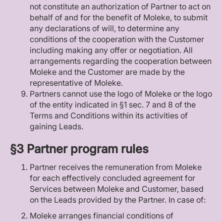
not constitute an authorization of Partner to act on
behalf of and for the benefit of Moleke, to submit
any declarations of will, to determine any
conditions of the cooperation with the Customer
including making any offer or negotiation. All
arrangements regarding the cooperation between
Moleke and the Customer are made by the
representative of Moleke.
Partners cannot use the logo of Moleke or the logo
of the entity indicated in §1 sec. 7 and 8 of the
Terms and Conditions within its activities of
gaining Leads.
§3 Partner program rules
Partner receives the remuneration from Moleke
for each effectively concluded agreement for
Services between Moleke and Customer, based
on the Leads provided by the Partner. In case of:
Moleke arranges financial conditions of