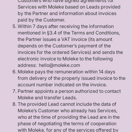
Customers who have signed agreements for
Services with Moleke based on Leads provided
by the Partner and information about invoices
paid by the Customer.
Within 7 days after receiving the information
mentioned in §3.4 of the Terms and Conditions,
the Partner issues a VAT invoice (its amount
depends on the Customer’s payment of the
invoices for the ordered Services) and sends the
electronic invoice to Moleke to the following
address: hello@moleke.com
Moleke pays the remuneration within 14 days
from delivery of the properly issued invoice to the
account number indicated on the invoice.
Partner appoints a person authorized to contact
Moleke and transfer Leads.
The provided Lead cannot include the data of
Moleke’s Customer who already has Services,
who at the time of providing the Lead are in the
phase of negotiating the terms of cooperation
with Moleke, for any of the services offered by