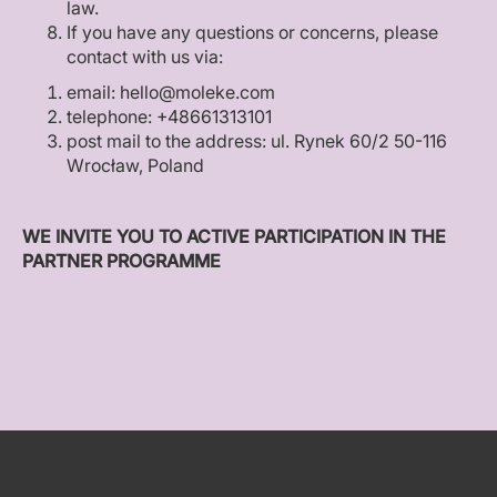
law.
If you have any questions or concerns, please
contact with us via:
email: hello@moleke.com
telephone: +48661313101
post mail to the address: ul. Rynek 60/2 50-116
Wrocław, Poland
WE INVITE YOU TO ACTIVE PARTICIPATION IN THE
PARTNER PROGRAMME