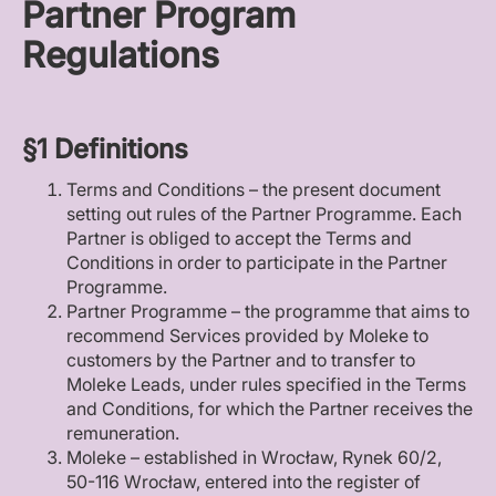
Partner Program
Regulations
§1 Definitions
Terms and Conditions – the present document
setting out rules of the Partner Programme. Each
Partner is obliged to accept the Terms and
Conditions in order to participate in the Partner
Programme.
Partner Programme – the programme that aims to
recommend Services provided by Moleke to
customers by the Partner and to transfer to
Moleke Leads, under rules specified in the Terms
and Conditions, for which the Partner receives the
remuneration.
Moleke – established in Wrocław, Rynek 60/2,
50-116 Wrocław, entered into the register of